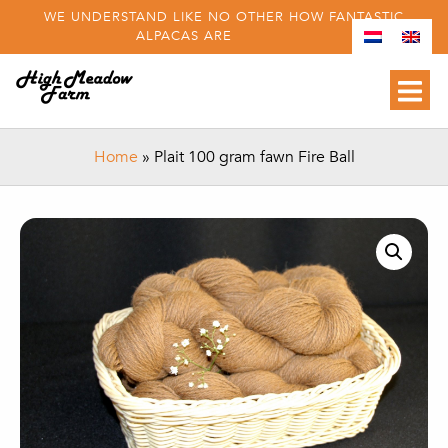
WE UNDERSTAND LIKE NO OTHER HOW FANTASTIC
ALPACAS ARE
Home
»
Plait 100 gram fawn Fire Ball