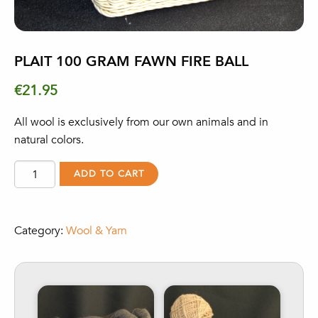
PLAIT 100 GRAM FAWN FIRE BALL
€
21.95
All wool is exclusively from our own animals and in
natural colors.
Plait
ADD TO CART
100
gram
fawn
Category:
Wool & Yarn
Fire
Ball
quantity