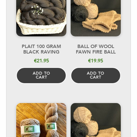
PLAIT 100 GRAM
BALL OF WOOL
BLACK RAVING
FAWN FIRE BALL
€
21.95
€
19.95
ADD TO
ADD TO
CART
CART