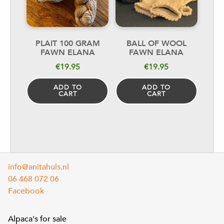
PLAIT 100 GRAM
BALL OF WOOL
FAWN ELANA
FAWN ELANA
€
19.95
€
19.95
ADD TO
ADD TO
CART
CART
info@anitahuls.nl
06 468 072 06
Facebook
Alpaca's for sale