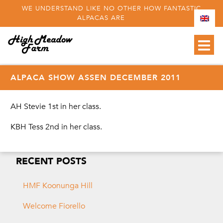
WE UNDERSTAND LIKE NO OTHER HOW FANTASTIC
ALPACAS ARE
ALPACA SHOW ASSEN DECEMBER 2011
AH Stevie 1st in her class.
KBH Tess 2nd in her class.
RECENT POSTS
HMF Koonunga Hill
Welcome Fiorello