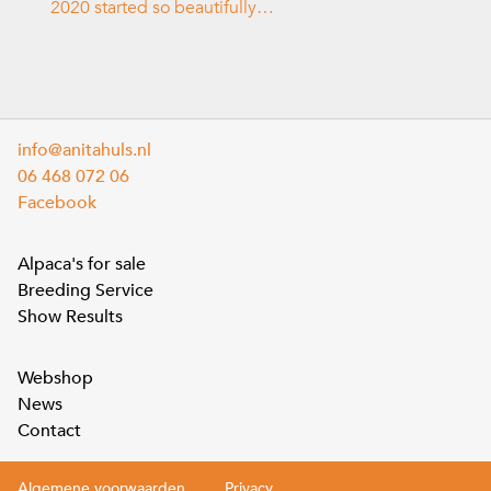
2020 started so beautifully…
info@anitahuls.nl
06 468 072 06
Facebook
Alpaca's for sale
Breeding Service
Show Results
Webshop
News
Contact
Algemene voorwaarden
Privacy